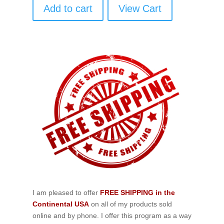
Add to cart
View Cart
I am pleased to offer
FREE SHIPPING in the
Continental USA
on all of my products sold
online and by phone. I offer this program as a way