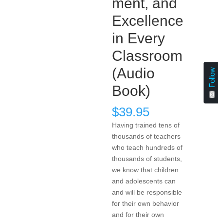
ment, and
Excellence
in Every
Classroom
(Audio
Follow
Book)
$
39.95
Having trained tens of
thousands of teachers
who teach hundreds of
thousands of students,
we know that children
and adolescents can
and will be responsible
for their own behavior
and for their own