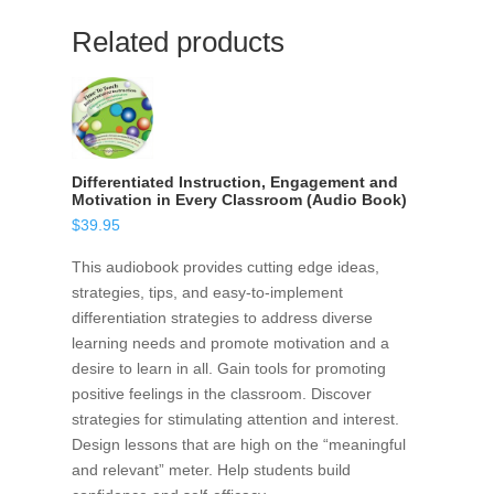
Related products
Differentiated Instruction, Engagement and
Motivation in Every Classroom (Audio Book)
$
39.95
This audiobook provides cutting edge ideas,
strategies, tips, and easy-to-implement
differentiation strategies to address diverse
learning needs and promote motivation and a
desire to learn in all. Gain tools for promoting
positive feelings in the classroom. Discover
strategies for stimulating attention and interest.
Design lessons that are high on the “meaningful
and relevant” meter. Help students build