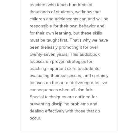
teachers who teach hundreds of
thousands of students, we know that
children and adolescents can and will be
responsible for their own behavior and
for their own learning, but these skills
must be taught first. That’s why we have
been tirelessly promoting it for over
twenty-seven years! This audiobook
focuses on proven strategies for
teaching important skills to students,
evaluating their successes, and certainly
focuses on the art of delivering effective
consequences when all else fails.
Special techniques are outlined for
preventing discipline problems and
dealing effectively with those that do
occur.