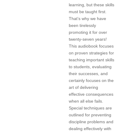
learning, but these skills
must be taught first.
That’s why we have
been tirelessly
promoting it for over
twenty-seven years!
This audiobook focuses
on proven strategies for
teaching important skills
to students, evaluating
their successes, and
certainly focuses on the
art of delivering
effective consequences
when all else fails.
Special techniques are
outlined for preventing
discipline problems and
dealing effectively with