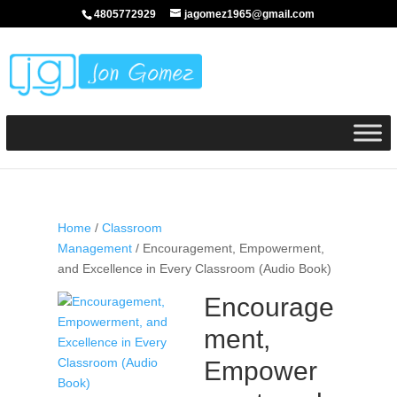
4805772929
jagomez1965@gmail.com
Home
/
Classroom
Management
/ Encouragement, Empowerment,
and Excellence in Every Classroom (Audio Book)
Encourage
ment,
Empower