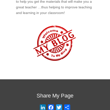
to help you get the materials that will make you a
great teacher …thus helping to improve teaching
and learning in your classroom!
Share My Page
L
F
T
S