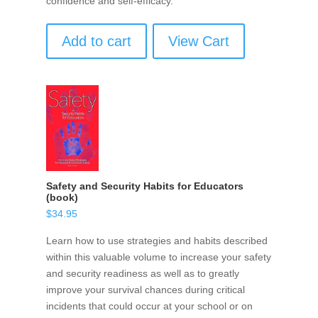
confidence and self-efficacy.
Add to cart
View Cart
Safety and Security Habits for Educators
(book)
$
34.95
Learn how to use strategies and habits described
within this valuable volume to increase your safety
and security readiness as well as to greatly
improve your survival chances during critical
incidents that could occur at your school or on