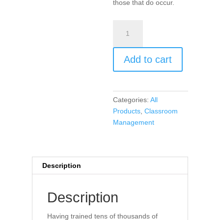
those that do occur.
Encouragement,
Empowerment,
and
Add to cart
Excellence
in
Every
Classroom
Categories:
All
(Audio
Products
,
Classroom
Book)
Management
quantity
Description
Description
Having trained tens of thousands of