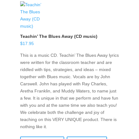
Teachin’ The Blues Away (CD music)
$
17.95
This is a music CD. Teachin’ The Blues Away lyrics
were written for the classroom teacher and are
riddled with tips, strategies, and ideas – mixed
together with Blues music. Vocals are by John
Carswell. John has played with Ray Charles,
Aretha Franklin, and Muddy Waters, to name just
a few. It is unique in that we perform and have fun
with you and at the same time we also teach you!
We celebrate both the challenge and joy of
teaching on this VERY UNIQUE product. There is
nothing like it.