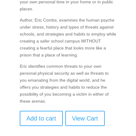
your own personal time in your home or in public
places.
Author, Eric Combs, examines the human psyche
under stress, history and types of threats against
schools, and strategies and habits to employ while
creating a safer school campus WITHOUT
creating a fearful place that looks more like a
prison that a place of learning.
Eric identifies common threats to your own
personal physical security as well as threats to
you emanating from the digital world, and he
offers you strategies and habits to reduce the
possibility of you becoming a victim in either of
these arenas.
Add to cart
View Cart